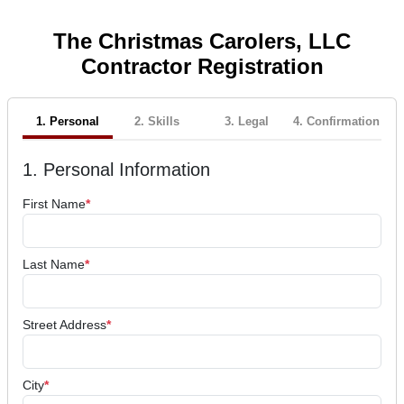
The Christmas Carolers, LLC
Contractor Registration