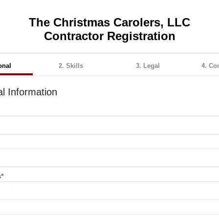
The Christmas Carolers, LLC
Contractor Registration