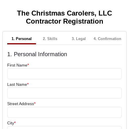
The Christmas Carolers, LLC
Contractor Registration