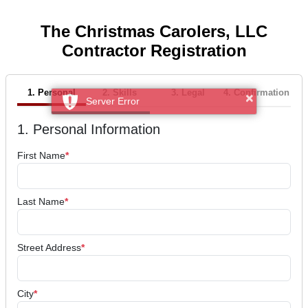
The Christmas Carolers, LLC
Contractor Registration